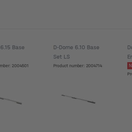
6.15 Base
D-Dome 6.10 Base
D
Set LS
E
5
umber: 2004501
Product number: 2004714
Pr