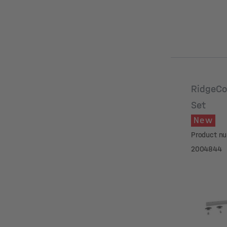
RidgeCo
Set
New
Product n
2004844