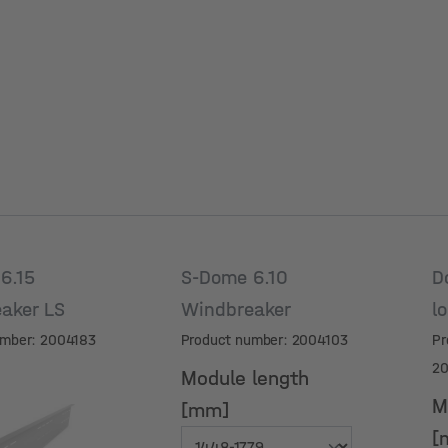
6.15
S-Dome 6.10
D
aker LS
Windbreaker
l
umber: 2004183
Product number: 2004103
Pr
2
Module length
M
[mm]
[