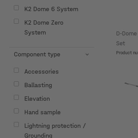
K2 Dome 6 System
K2 Dome Zero
System
D-Dome 
Set
Product n
Component type
Accessories
Ballasting
Elevation
Hand sample
Lightning protection /
Grounding