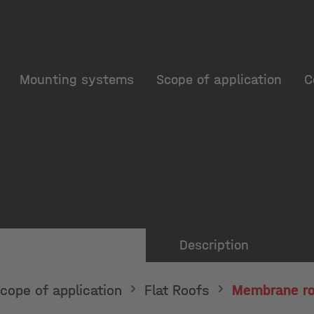
Mounting systems
Scope of application
C
Description
cope of application
Flat Roofs
Membrane ro