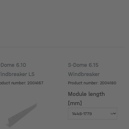
-Dome 6.10
S-Dome 6.15
indbreaker LS
Windbreaker
oduct number: 2004167
Product number: 2004180
Module length
[mm]