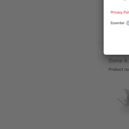
Dome 6
Product n