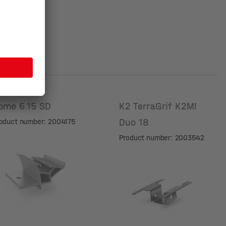
ome 6.15 SD
K2 TerraGrif K2MI
Duo 18
oduct number: 2004175
Product number: 2003542