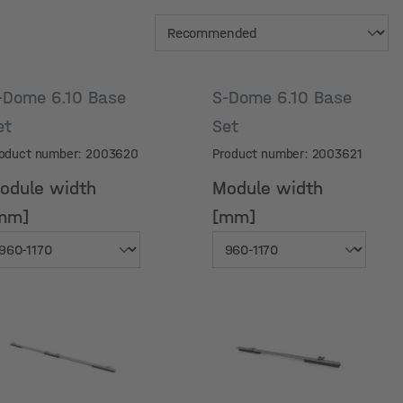
-Dome 6.10 Base
S-Dome 6.10 Base
et
Set
oduct number: 2003620
Product number: 2003621
odule width
Module width
mm]
[mm]
odule width
Module width
mm]
[mm]