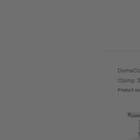
DomeCl
Clamp 
Product n