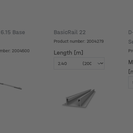
6.15 Base
BasicRail 22
D
S
Product number: 2004279
umber: 2004500
Pr
Length [m]
M
[
M
Length [m]
[