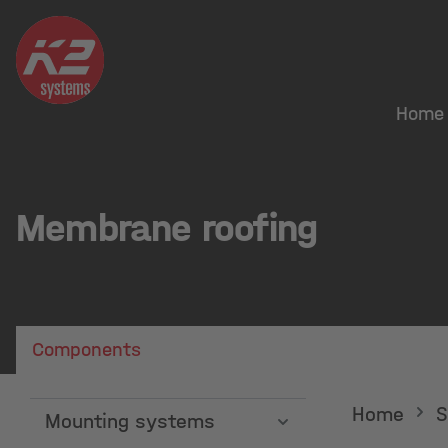
search
Skip to main navigation
Home
Membrane roofing
Components
Showing 48 out of 61 products.
Home
S
Mounting systems