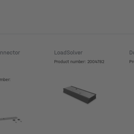
nnector
LoadSolver
D
Product number: 2004782
Pr
umber: