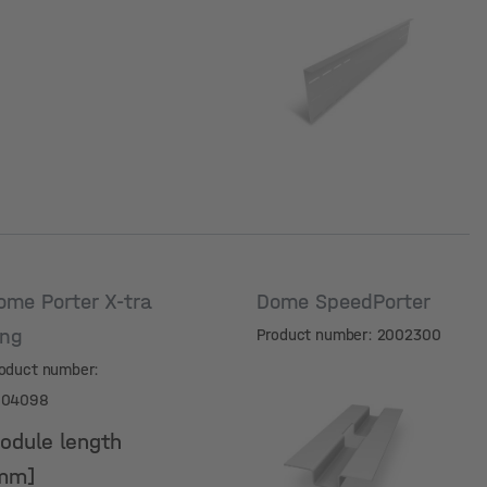
Module length
[mm]
ome Porter X-tra
Dome SpeedPorter
ong
Product number: 2002300
oduct number:
004098
odule length
mm]