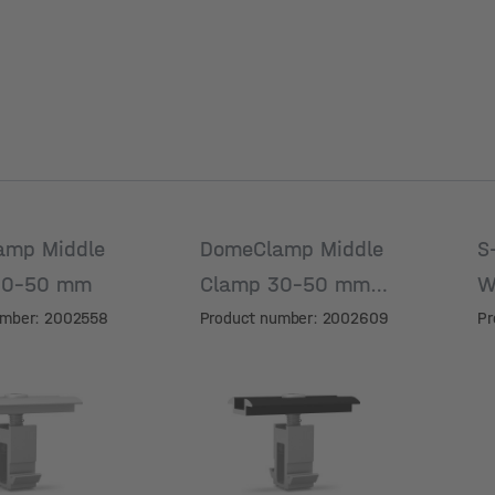
amp Middle
DomeClamp Middle
S
30-50 mm
Clamp 30-50 mm,
W
black anodized
umber: 2002558
Product number: 2002609
Pr