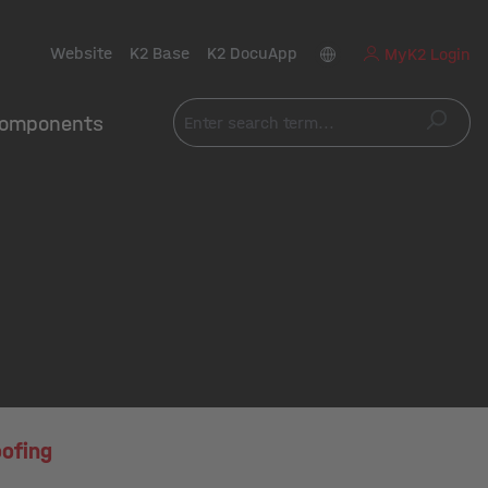
Website
K2 Base
K2 DocuApp
MyK2 Login
omponents
ofing