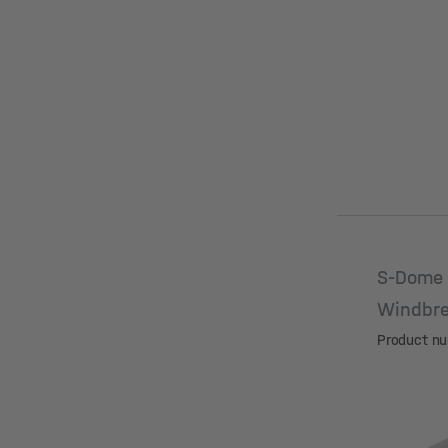
S-Dome 
Windbre
Product n