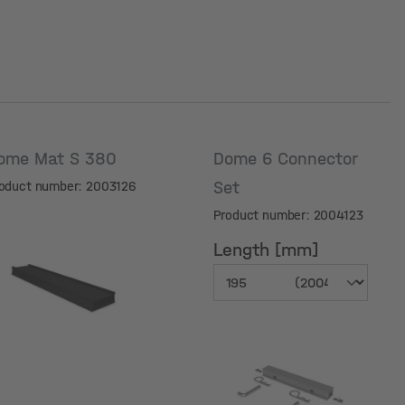
ome Mat S 380
Dome 6 Connector
Set
oduct number: 2003126
Product number: 2004123
Length [mm]
Length [mm]