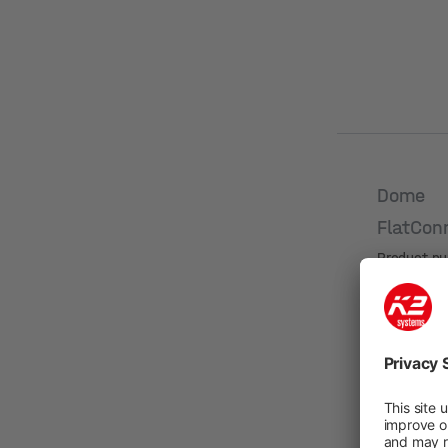
Dome
FlatCon
Product n