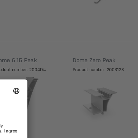
ome 6.15 Peak
Dome Zero Peak
oduct number: 2004174
Product number: 2003123