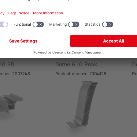
.10 SD
Dome 6.10 Peak
D
umber: 2003243
Product number: 2004125
Pr