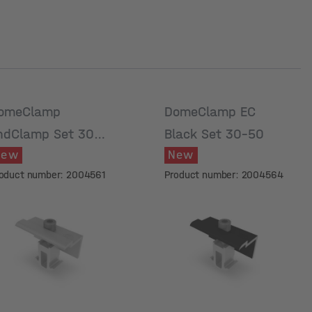
omeClamp
DomeClamp EC
ndClamp Set 30-
Black Set 30-50
New
New
0
oduct number: 2004561
Product number: 2004564