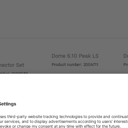
Dome 6.10 Peak LS
D
nector Set
Product number: 2004711
Pr
umber: 1006039