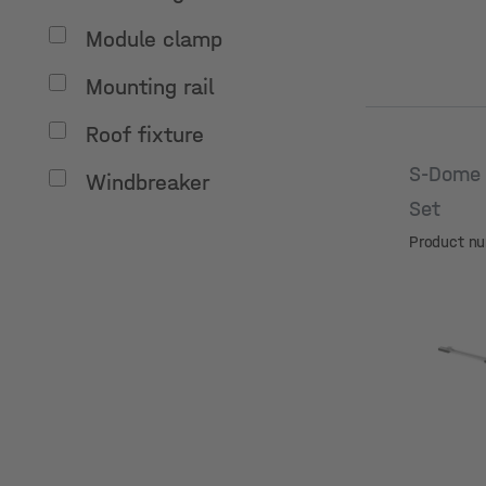
Module clamp
Mounting rail
Roof fixture
S-Dome 
Windbreaker
Set
Product n