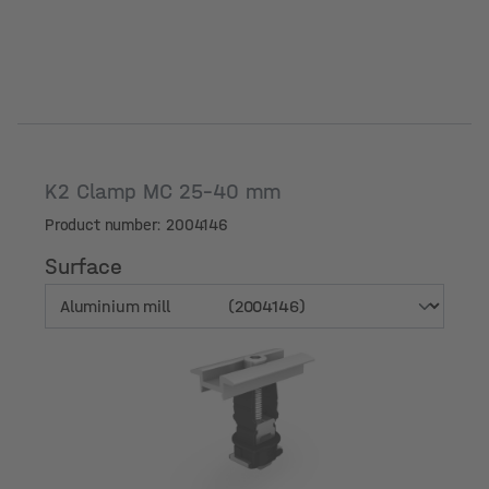
K2 Clamp MC 25-40 mm
Product number: 2004146
Surface
Surface