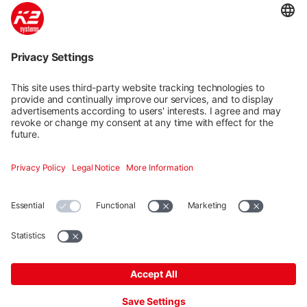
K2 Base: Easy, fast and safe
planning
Quick and easy planning in five steps of K2 mounting
systems for pitched and flat roofs. Our free planning
tool K2 Base has a dashboard for efficient project
management. Google Maps integration and graphic
drawing tools support you in planning and make it
easier.
Launch
Mehr