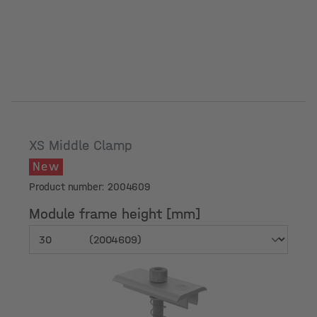
XS Middle Clamp
New
Product number: 2004609
Module frame height [mm]