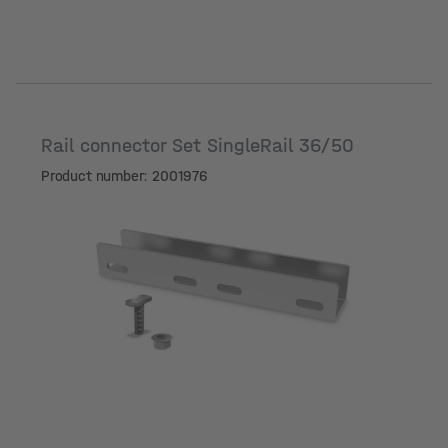
Rail connector Set SingleRail 36/50
Product number: 2001976