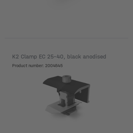
K2 Clamp EC 25-40, black anodised
Product number: 2004545