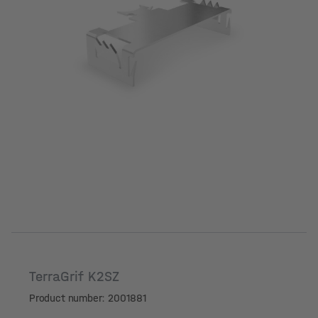
TerraGrif K2SZ
Product number: 2001881