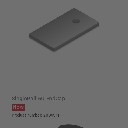
Hole diameter
SingleRail 50 EndCap
New
Product number: 2004911