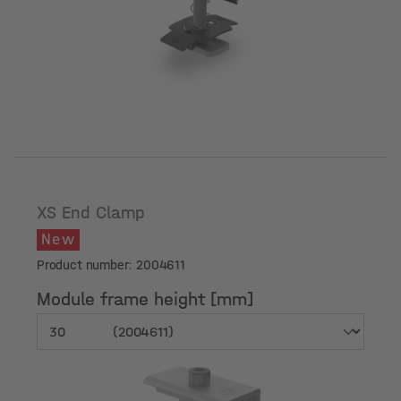
Module frame height [mm]
XS End Clamp
New
Product number: 2004611
Module frame height [mm]