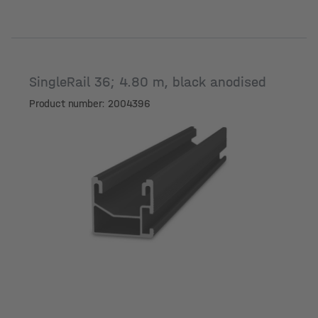
SingleRail 36; 4.80 m, black anodised
Product number: 2004396