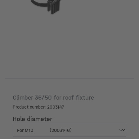
Climber 36/50 for roof fixture
Product number: 2003147
Hole diameter