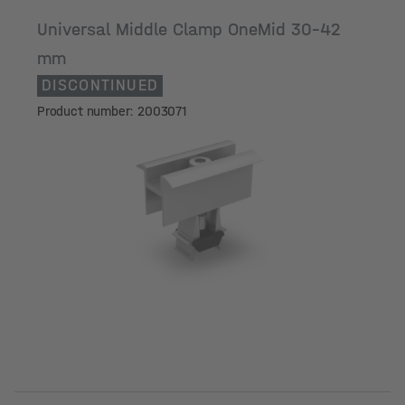
Universal Middle Clamp OneMid 30-42
mm
DISCONTINUED
Product number: 2003071