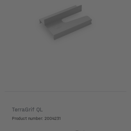
TerraGrif QL
Product number: 2004231