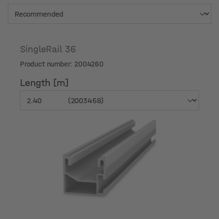
SingleRail 36
Product number: 2004260
Length [m]
Length [m]