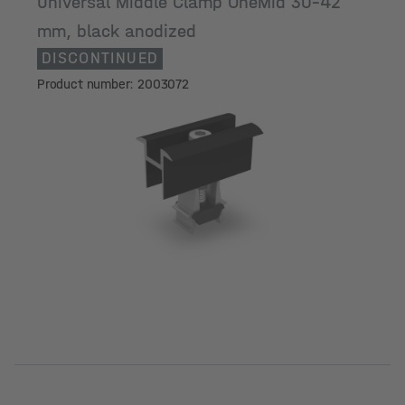
Universal Middle Clamp OneMid 30-42
mm, black anodized
DISCONTINUED
Product number: 2003072