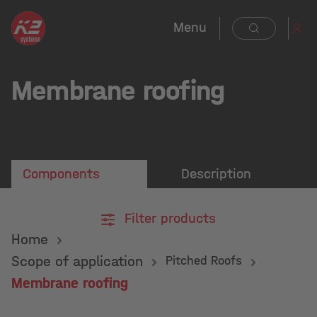
in content
Menu
Membrane roofing
Components
Description
Filter products
Home
Scope of application
Pitched Roofs
Membrane roofing