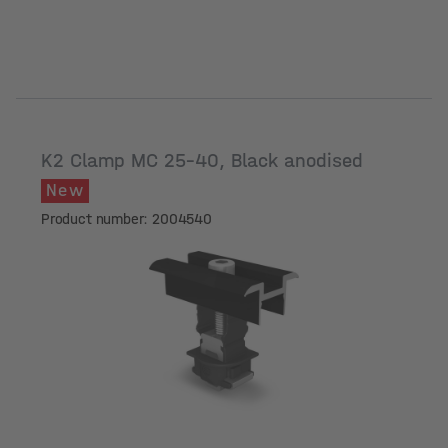
K2 Clamp MC 25-40, Black anodised
New
Product number: 2004540