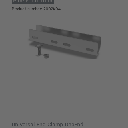
Phase out item
Product number: 2002404
Universal End Clamp OneEnd