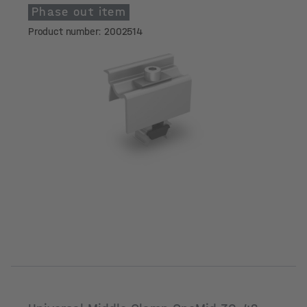
Phase out item
Product number: 2002514