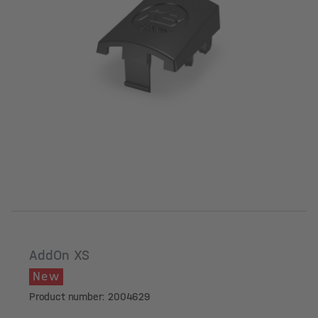
AddOn XS
New
Product number: 2004629