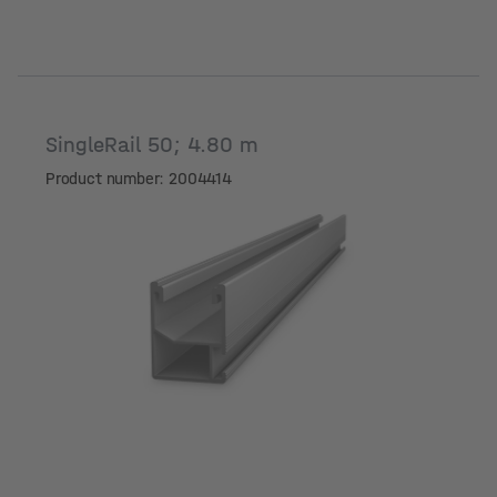
SingleRail 50; 4.80 m
Product number: 2004414