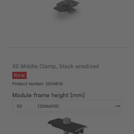
Module frame height [mm]
XS Middle Clamp, black anodized
New
Product number: 2004619
Module frame height [mm]