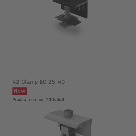
Module frame height [mm]
K2 Clamp EC 25-40
New
Product number: 2004543