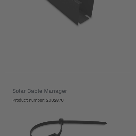
Solar Cable Manager
Product number: 2002870