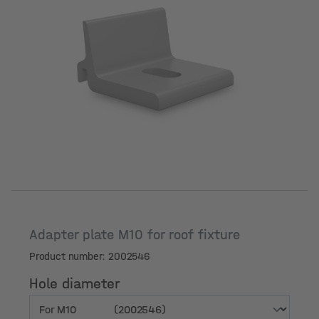
Hole diameter
Adapter plate M10 for roof fixture
Product number: 2002546
Hole diameter