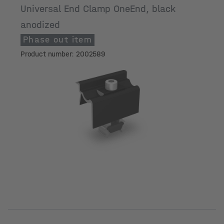
Universal End Clamp OneEnd, black
anodized
Phase out item
Product number: 2002589