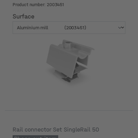
Product number: 2003451
Surface
Surface
Rail connector Set SingleRail 50