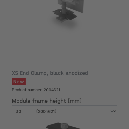
Module frame height [mm]
XS End Clamp, black anodized
New
Product number: 2004621
Module frame height [mm]