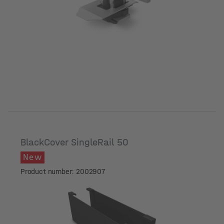
BlackCover SingleRail 50
New
Product number: 2002907