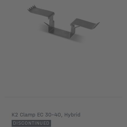
K2 Clamp EC 30-40, Hybrid
DISCONTINUED