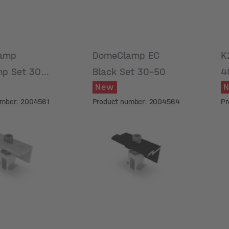
amp
DomeClamp EC
K
p Set 30-
Black Set 30-50
4
New
umber: 2004561
Product number: 2004564
Pr