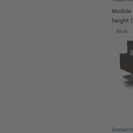
Module
height 
Module
height 
DomeCl