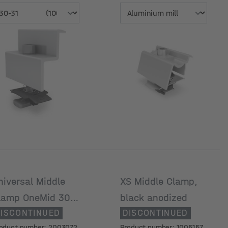
odule frame
Surface
eight [mm]
niversal Middle
XS Middle Clamp,
lamp OneMid 30-
black anodized
ISCONTINUED
DISCONTINUED
2 mm, black
oduct number: 2003072
Product number: 1005157