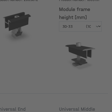
nodized
Module frame
height [mm]
Module frame
height [mm]
niversal End
Universal Middle