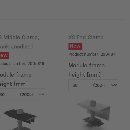
S Middle Clamp,
XS End Clamp
New
lack anodized
Product number: 2004611
New
oduct number: 2004619
Module frame
odule frame
height [mm]
eight [mm]
odule frame
Module frame
eight [mm]
height [mm]