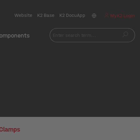
Website
K2 Base
K2 DocuApp
MyK2 Login
omponents
 Clamps