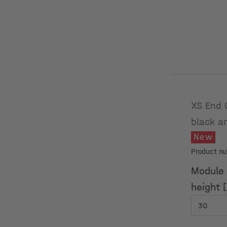
XS End 
black a
New
Product n
Module
height 