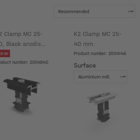
2 Clamp MC 25-
K2 Clamp MC 25-
0, Black anodised
40 mm
New
Product number: 2004146
oduct number: 2004540
Surface
Surface