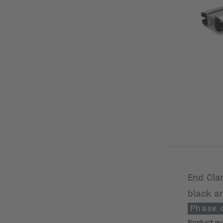
End Cla
black a
Phase 
Product n