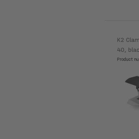
K2 Clam
40, bla
Product n