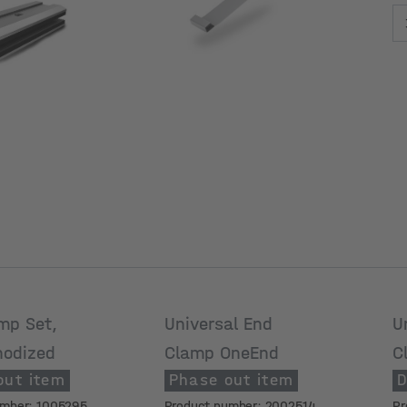
M
h
mp Set,
Universal End
U
nodized
Clamp OneEnd
C
out item
Phase out item
D
4
umber: 1005295
Product number: 2002514
Pr