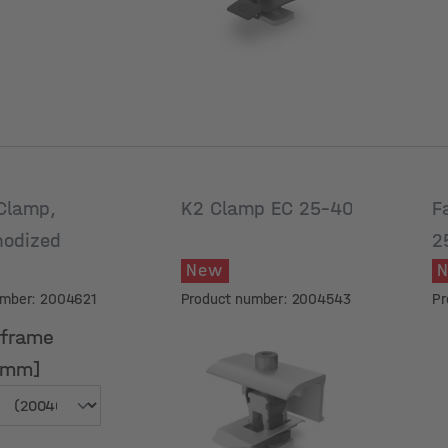
Clamp,
K2 Clamp EC 25-40
F
nodized
2
New
a
umber: 2004621
Product number: 2004543
Pr
 frame
[mm]