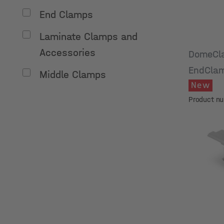
End Clamps
Laminate Clamps and
Accessories
DomeCl
EndClam
Middle Clamps
New
50
Product n