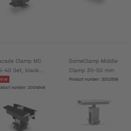
acade Clamp MC
DomeClamp Middle
5-40 Set, black
Clamp 30-50 mm
New
nodised
Product number: 2002558
oduct number: 2004548