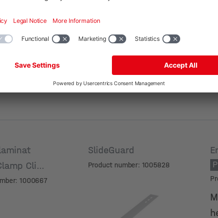
Surface
S
laminat
SlideGuard
E
P
Clamp Click
Product number: 1005828
Pr
umber: 1000667
M
h