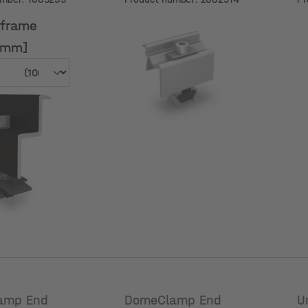
a
 frame
[mm]
 frame
[mm]
amp End
DomeClamp End
U