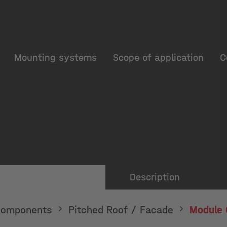
Mounting systems
Scope of application
C
Description
omponents
Pitched Roof / Facade
Module