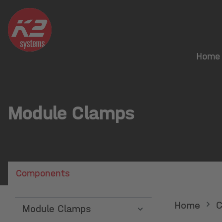
search
Skip to main navigation
Home
Module Clamps
Components
Home
C
Module Clamps