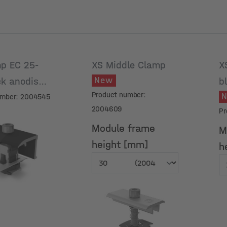
p EC 25-
XS Middle Clamp
X
New
ck anodised
b
Product number:
umber: 2004545
2004609
Pr
Module frame
M
height [mm]
h
Module frame
M
height [mm]
h