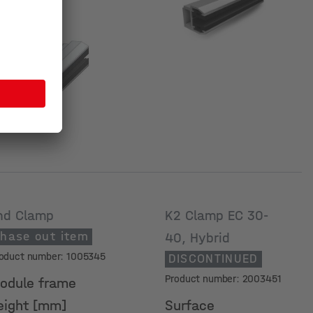
urface
nd Clamp
K2 Clamp EC 30-
hase out item
40, Hybrid
oduct number: 1005345
DISCONTINUED
Product number: 2003451
odule frame
eight [mm]
Surface