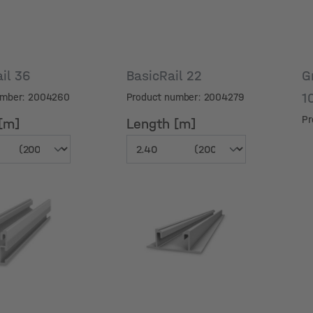
ail 36
BasicRail 22
G
1
umber: 2004260
Product number: 2004279
Pr
[m]
Length [m]
[m]
Length [m]