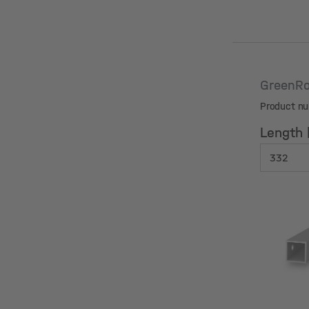
GreenRo
Product n
Length
Length