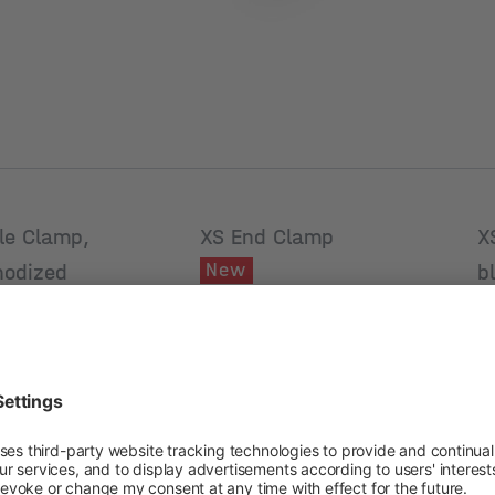
le Clamp,
XS End Clamp
X
New
nodized
b
Product number: 2004611
umber: 2004619
Pr
Module frame
 frame
height [mm]
M
[mm]
h