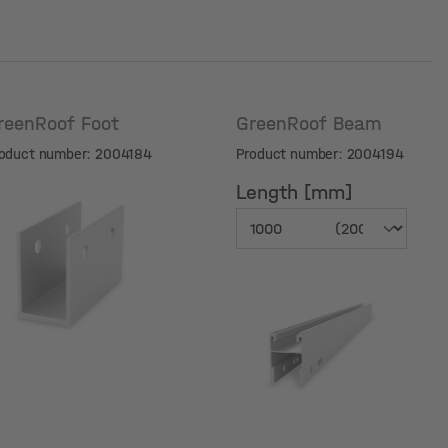
reenRoof Foot
GreenRoof Beam
oduct number: 2004184
Product number: 2004194
Length [mm]
Length [mm]