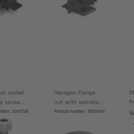
al socket
Hexagon Flange
P
p screw
nut with serration
Pr
M8
umber: 2001728
Product number: 1000043
V