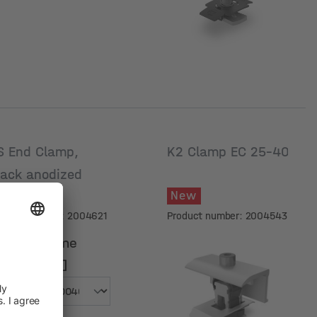
S End Clamp,
K2 Clamp EC 25-40
lack anodized
New
New
oduct number: 2004621
Product number: 2004543
odule frame
eight [mm]