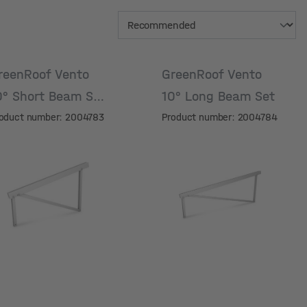
reenRoof Vento
GreenRoof Vento
0° Short Beam Set
10° Long Beam Set
oduct number: 2004783
Product number: 2004784