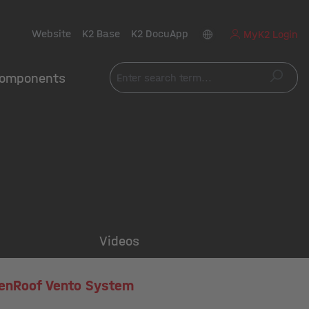
Website
K2 Base
K2 DocuApp
MyK2 Login
omponents
Videos
enRoof Vento System