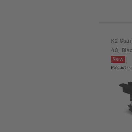
K2 Clam
40, Bla
New
Product n