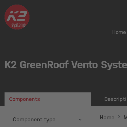
search
Skip to main navigation
Home
K2 GreenRoof Vento Syst
Components
Descript
Home
M
Component type