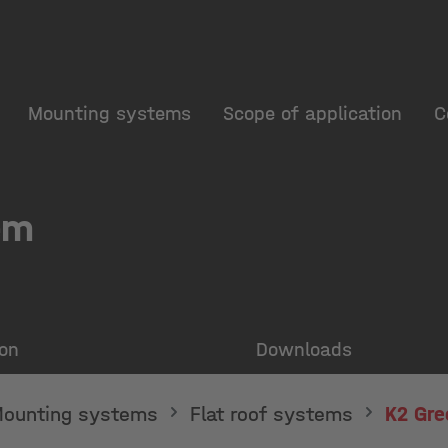
Mounting systems
Scope of application
C
em
ion
Downloads
ounting systems
Flat roof systems
K2 Gre