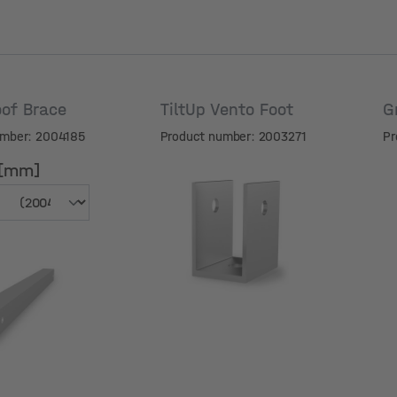
of Brace
TiltUp Vento Foot
G
umber: 2004185
Product number: 2003271
Pr
 [mm]
 [mm]