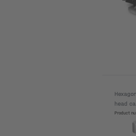
Hexagon
head ca
M8x35
Product n