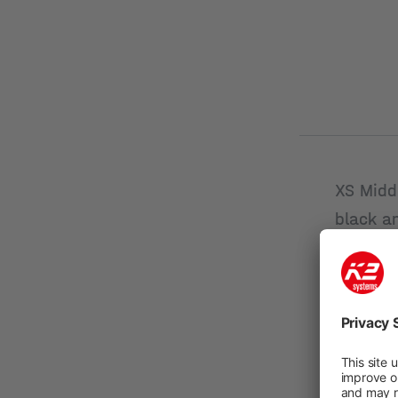
XS Midd
black a
New
Product n
Module
height 