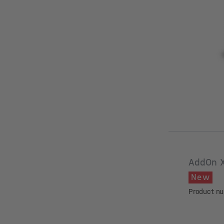
AddOn 
New
Product n