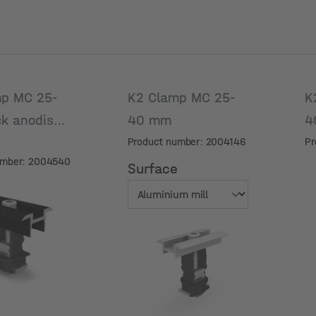
p MC 25-
K2 Clamp MC 25-
K
ck anodised
40 mm
4
Product number: 2004146
Pr
umber: 2004540
Surface
Surface