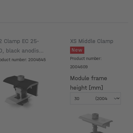
2 Clamp EC 25-
XS Middle Clamp
New
0, black anodised
Product number:
oduct number: 2004545
2004609
Module frame
height [mm]
Module frame
height [mm]