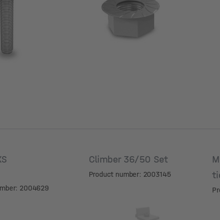
V
XS
Climber 36/50 Set
M
t
Product number: 2003145
umber: 2004629
Pr