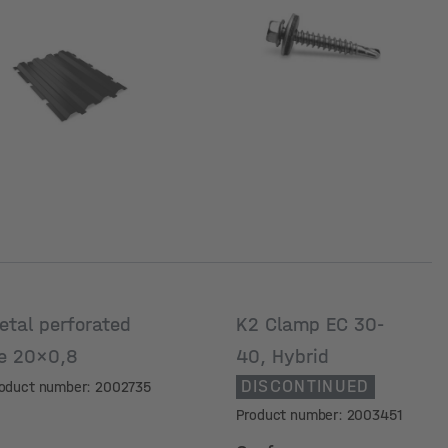
ariant
etal perforated
K2 Clamp EC 30-
ie 20x0,8
40, Hybrid
DISCONTINUED
oduct number: 2002735
Product number: 2003451