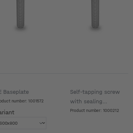
E Baseplate
Self-tapping screw
with sealing
oduct number: 1001572
washer, 6x25
Product number: 1000212
ariant