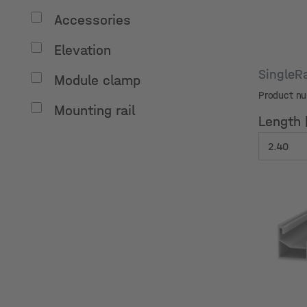
Accessories
Elevation
SingleR
Module clamp
Product n
Mounting rail
Length 
Length 