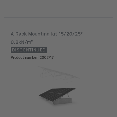
A-Rack Mounting kit 15/20/25°
0.8kN/m²
DISCONTINUED
Product number: 2002717