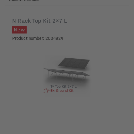
N-Rack Top Kit 2x7 L
New
Product number: 2004924