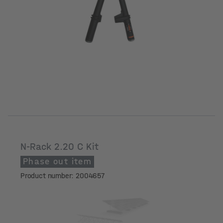
N-Rack 2.20 C Kit
Phase out item
Product number: 2004657