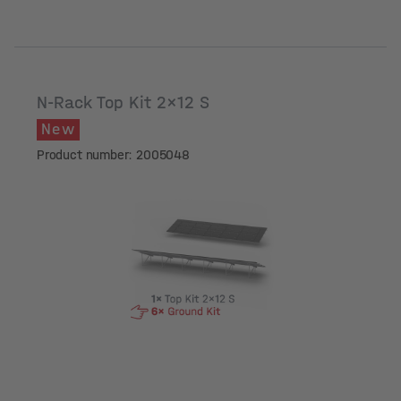
N-Rack Top Kit 2x12 S
New
Product number: 2005048