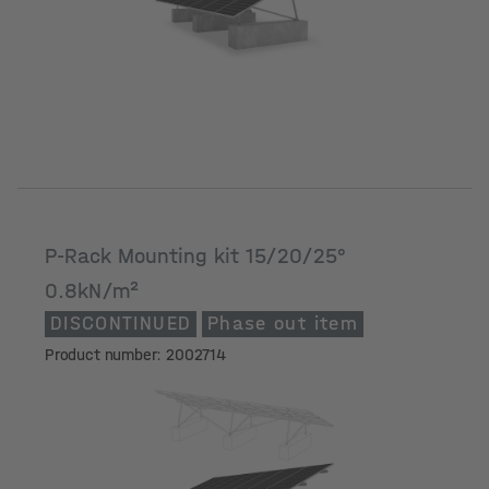
P-Rack Mounting kit 15/20/25°
0.8kN/m²
DISCONTINUED
Phase out item
Product number: 2002714