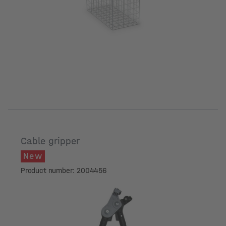
Cable gripper
New
Product number: 2004456