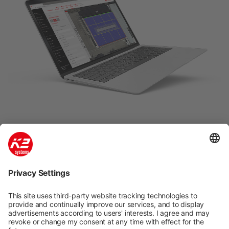
K2 Base: Easy, fast and safe
planning
Quick and easy planning in five steps of K2
mounting systems for pitched and flat roofs. Our
free planning tool K2 Base has a dashboard for
efficient project management. Google Maps