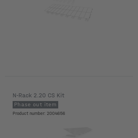
N-Rack 2.20 CS Kit
Phase out item
Product number: 2004656