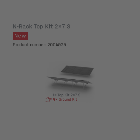
N-Rack Top Kit 2x7 S
New
Product number: 2004925