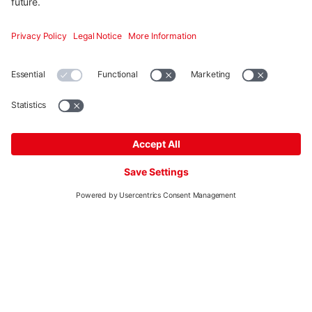
integration and graphic drawing tools support you in
planning and make it easier.
Start planning
More
Mounting systems
Digitale Services
Training & Support
Social media
Contact