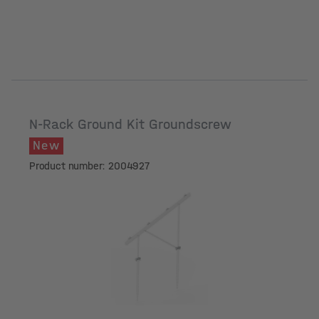
N-Rack Ground Kit Groundscrew
New
Product number: 2004927