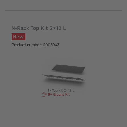
N-Rack Top Kit 2x12 L
New
Product number: 2005047