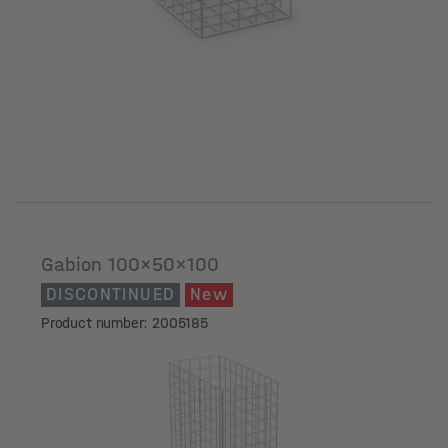
Gabion 100x50x100
DISCONTINUED
New
Product number: 2005185