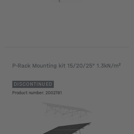
P-Rack Mounting kit 15/20/25° 1.3kN/m²
DISCONTINUED
Product number: 2002781