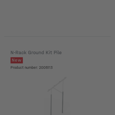
N-Rack Ground Kit Pile
New
Product number: 2005113