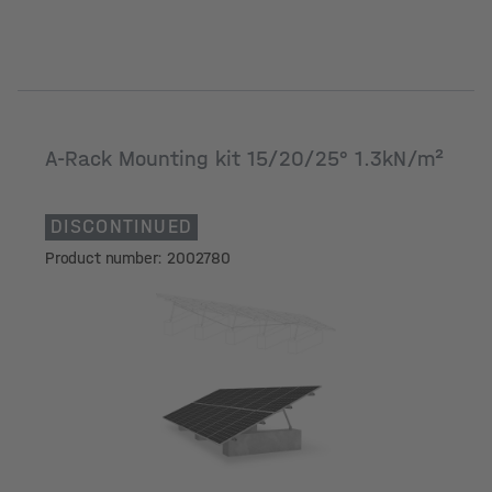
A-Rack Mounting kit 15/20/25° 1.3kN/m²
DISCONTINUED
Product number: 2002780