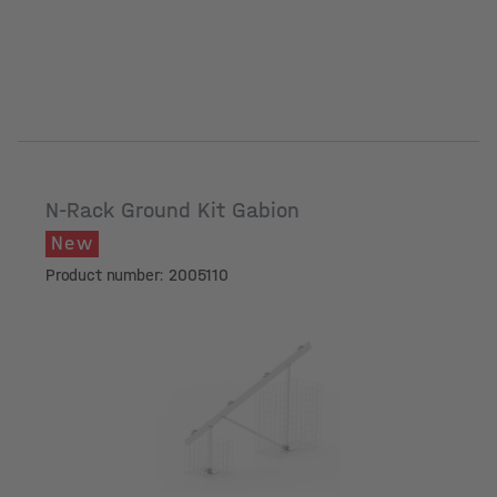
N-Rack Ground Kit Gabion
New
Product number: 2005110