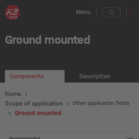
in content
Menu
Ground mounted
Components
Description
Home
Scope of application
Other application fields
Ground mounted