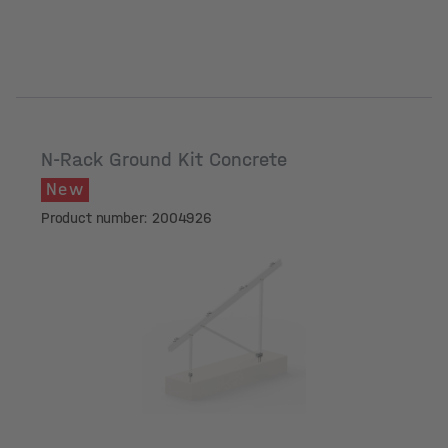
N-Rack Ground Kit Concrete
New
Product number: 2004926