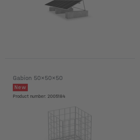
Gabion 50x50x50
New
Product number: 2005184