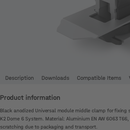
Description
Downloads
Compatible Items
Product information
Black anodized Universal module middle clamp for fixing
K2 Dome 6 System. Material: Aluminium EN AW 6063 T66, s
scratching due to packaging and transport.