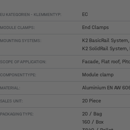
EC
EU KATEGORIEN - KLEMMENTYP:
End Clamps
MODULE CLAMPS:
K2 BasicRail System
MOUNTING SYSTEMS:
K2 SolidRail System
,
Facade
, Flat roof
, Pi
SCOPE OF APPLICATION:
Module clamp
COMPONENT TYPE:
Aluminium EN AW 6063
MATERIAL:
20 Piece
SALES UNIT:
20 / Bag
PACKAGING TYPE:
160 / Box