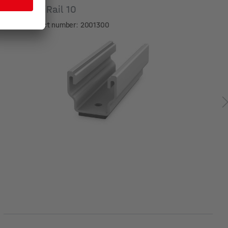
MultiRail 10
Product number: 2001300