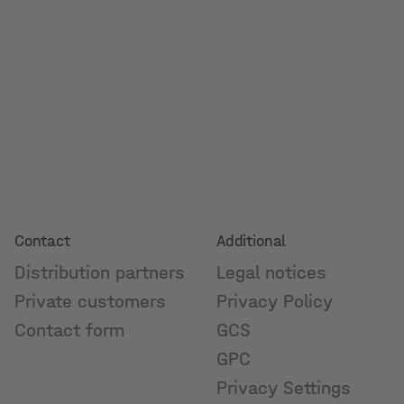
Contact
Additional
Distribution partners
Legal notices
Private customers
Privacy Policy
Contact form
GCS
GPC
Privacy Settings