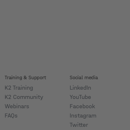
Training & Support
Social media
K2 Training
LinkedIn
K2 Community
YouTube
Webinars
Facebook
FAQs
Instagram
Twitter