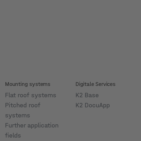
Mounting systems
Digitale Services
Flat roof systems
K2 Base
Pitched roof
K2 DocuApp
systems
Further application
fields