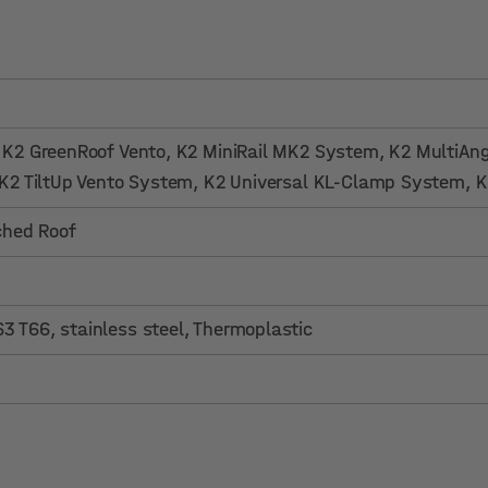
, K2 GreenRoof Vento
, K2 MiniRail MK2 System
, K2 MultiAn
 K2 TiltUp Vento System
, K2 Universal KL-Clamp System
, 
tched Roof
 T66, stainless steel, Thermoplastic