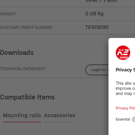
3840 / Pallet
0.09 Kg
WEIGHT:
76109090
CUSTOMS TARIFF NUMBER:
Downloads
TECHNICAL DATASHEET:
Login to see details
Compatible Items
Mounting rails
Accessories