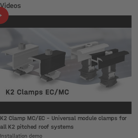
Videos
K2 Clamp MC/EC – Universal module clamps for
all K2 pitched roof systems
Installation demo