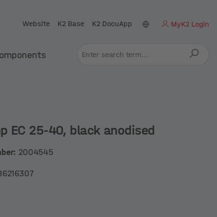
Website
K2 Base
K2 DocuApp
MyK2 Login
omponents
p EC 25-40, black anodised
mber:
2004545
86216307