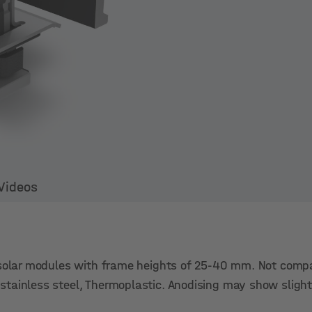
Videos
 solar modules with frame heights of 25-40 mm. Not compa
tainless steel, Thermoplastic. Anodising may show slight