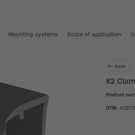
Mounting systems
Scope of application
C
Back
K2 Clam
Product nu
GTIN:
42517