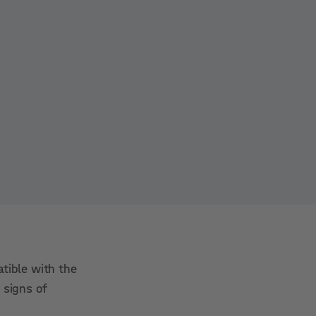
tible with the
 signs of