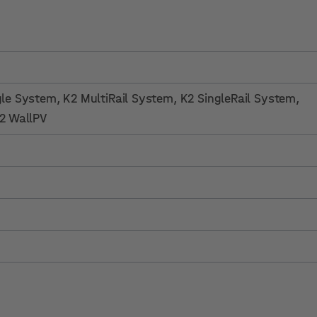
gle System
, K2 MultiRail System
, K2 SingleRail System
,
K2 WallPV