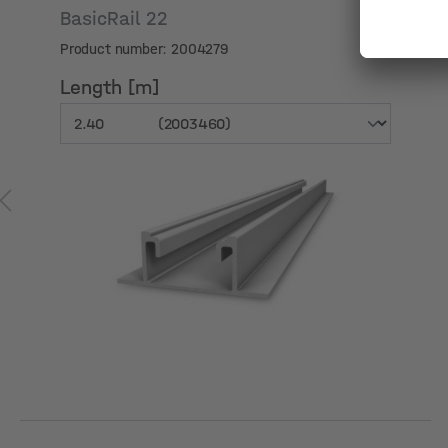
Skip product gallery
BasicRail 22
Product number: 2004279
Length [m]
Length [m]