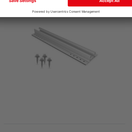
MiniRail MK2 Set
Product number: 2004211